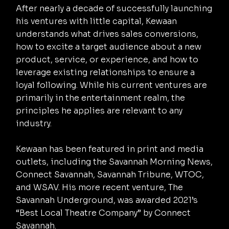
After nearly a decade of successfully launching
his ventures with little capital, Kewaan
understands what drives sales conversions,
how to excite a target audience about a new
product, service, or experience, and how to
leverage existing relationships to ensure a
loyal following. While his current ventures are
primarily in the entertainment realm, the
principles he applies are relevant to any
industry.
Kewaan has been featured in print and media
outlets, including the Savannah Morning News,
Connect Savannah, Savannah Tribune, WTOC,
and WSAV. His more recent venture, The
Savannah Underground, was awarded 2021’s
“Best Local Theatre Company” by Connect
Savannah.