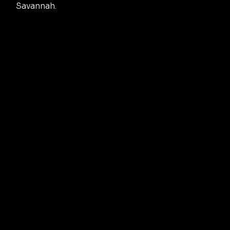
Savannah.