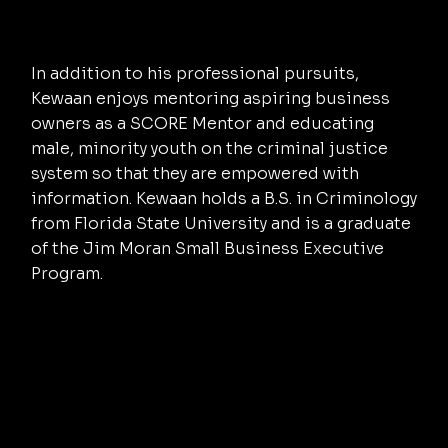
In addition to his professional pursuits,
Kewaan enjoys mentoring aspiring business
owners as a SCORE Mentor and educating
male, minority youth on the criminal justice
system so that they are empowered with
information. Kewaan holds a B.S. in Criminology
from Florida State University and is a graduate
of the Jim Moran Small Business Executive
Program.