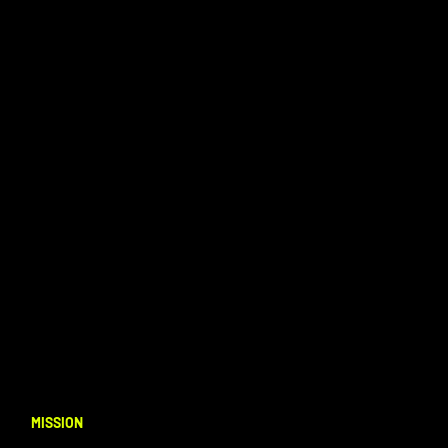
MISSION