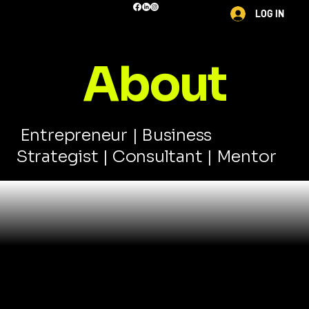
LOG IN
About
Entrepreneur | Business
Strategist | Consultant | Mentor