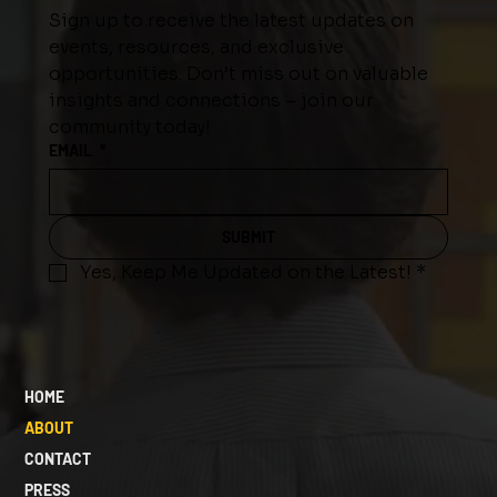
Sign up to receive the latest updates on 
events, resources, and exclusive 
opportunities. Don’t miss out on valuable 
insights and connections – join our 
community today!
EMAIL
*
SUBMIT
Yes, Keep Me Updated on the Latest!
*
HOME
ABOUT
CONTACT
PRESS