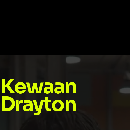
Kewaan
Drayton