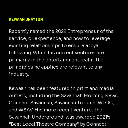
KEWAAN DRAYTON
Recently named the 2022 Entrepreneur of the
service, or experience, and how to leverage
existing relationships to ensure a loyal
following. While his current ventures are
primarily in the entertainment realm, the
principles he applies are relevant to any
industry.
Kewaan has been featured in print and media
outlets, including the Savannah Morning News,
Connect Savannah, Savannah Tribune, WTOC,
and WSAV. His more recent venture, The
Savannah Underground, was awarded 2021’s
“Best Local Theatre Company” by Connect